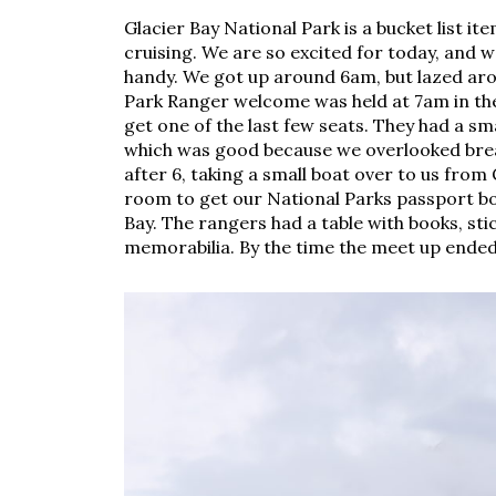
Glacier Bay National Park is a bucket list i
cruising. We are so excited for today, and 
handy. We got up around 6am, but lazed arou
Park Ranger welcome was held at 7am in the
get one of the last few seats. They had a sm
which was good because we overlooked break
after 6, taking a small boat over to us from
room to get our National Parks passport bo
Bay. The rangers had a table with books, st
memorabilia. By the time the meet up ended