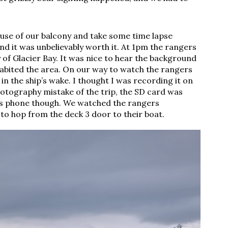
use of our balcony and take some time lapse 
nd it was unbelievably worth it. At 1pm the rangers 
 of Glacier Bay. It was nice to hear the background 
habited the area. On our way to watch the rangers 
n the ship’s wake. I thought I was recording it on 
hotography mistake of the trip, the SD card was 
is phone though. We watched the rangers 
to hop from the deck 3 door to their boat. 