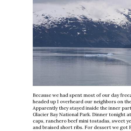
Because we had spent most of our day free
headed up I overheard our neighbors on thei
Apparently they stayed inside the inner part
Glacier Bay National Park. Dinner tonight 
caps, ranchero beef mini tostadas, sweet yel
and braised short ribs. For dessert we got 