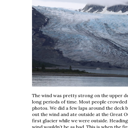
The wind was pretty strong on the upper deck
long periods of time. Most people crowded 
photos. We did a few laps around the deck b
out the wind and ate outside at the Great O
first glacier while we were outside. Headin
wind wouldn’t be as bad. This is when the fi