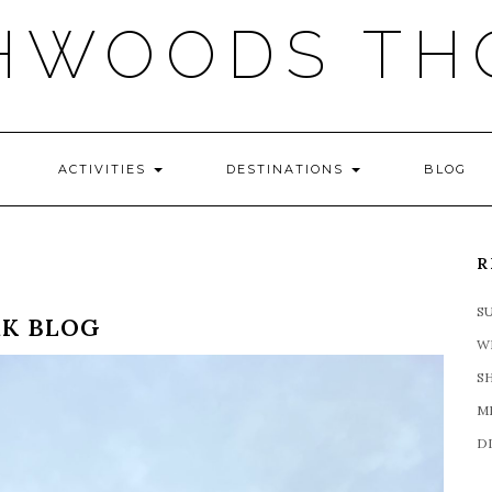
HWOODS TH
ACTIVITIES
DESTINATIONS
BLOG
R
S
RK BLOG
W
S
M
D