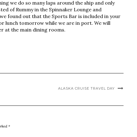
 thing we do so many laps around the ship and only
sisted of Rummy in the Spinnaker Lounge and
we found out that the Sports Bar is included in your
or lunch tomorrow while we are in port. We will
er at the main dining rooms.
ALASKA CRUISE TRAVEL DAY
arked
*