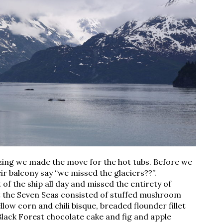
zing we made the move for the hot tubs. Before we
r balcony say “we missed the glaciers??”.
 of the ship all day and missed the entirety of
at the Seven Seas consisted of stuffed mushroom
low corn and chili bisque, breaded flounder fillet
Black Forest chocolate cake and fig and apple