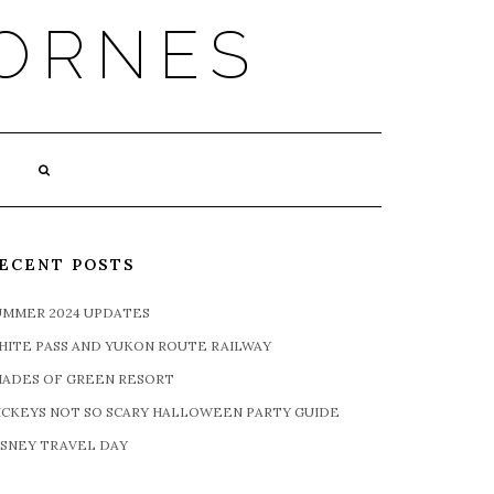
ORNES
ECENT POSTS
UMMER 2024 UPDATES
HITE PASS AND YUKON ROUTE RAILWAY
HADES OF GREEN RESORT
ICKEYS NOT SO SCARY HALLOWEEN PARTY GUIDE
ISNEY TRAVEL DAY