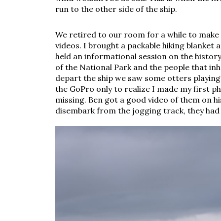
run to the other side of the ship. 
We retired to our room for a while to make 
videos. I brought a packable hiking blanket a
held an informational session on the history
of the National Park and the people that in
depart the ship we saw some otters playing i
the GoPro only to realize I made my first p
missing. Ben got a good video of them on h
disembark from the jogging track, they had 