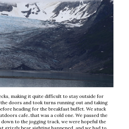
s, making it quite difficult to stay outside for 
the doors and took turns running out and taking 
efore heading for the breakfast buffet. We stuck 
utdoors cafe..that was a cold one. We passed the 
g down to the jogging track, we were hopeful the 
rst grizzly bear sighting happened, and we had to 