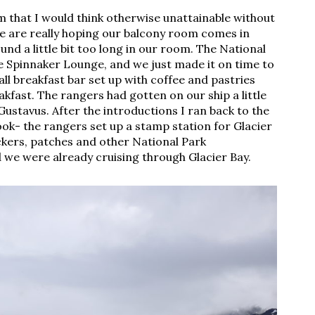
tem that I would think otherwise unattainable without
we are really hoping our balcony room comes in
nd a little bit too long in our room. The National
 Spinnaker Lounge, and we just made it on time to
all breakfast bar set up with coffee and pastries
fast. The rangers had gotten on our ship a little
 Gustavus. After the introductions I ran back to the
ok- the rangers set up a stamp station for Glacier
ickers, patches and other National Park
 we were already cruising through Glacier Bay.