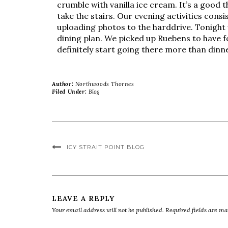
crumble with vanilla ice cream. It’s a good
take the stairs. Our evening activities con
uploading photos to the harddrive. Tonight 
dining plan. We picked up Ruebens to have f
definitely start going there more than dinn
Author:
Northwoods Thornes
Filed Under:
Blog
ICY STRAIT POINT BLOG
LEAVE A REPLY
Your email address will not be published.
Required fields are m