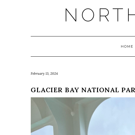
NORT
HOME
February 13, 2024
GLACIER BAY NATIONAL PA