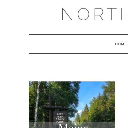
NORT
HOME