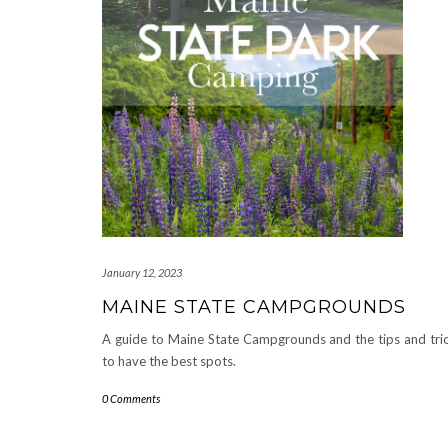
January 12, 2023
MAINE STATE CAMPGROUNDS
A guide to Maine State Campgrounds and the tips and tri
to have the best spots.
0 Comments