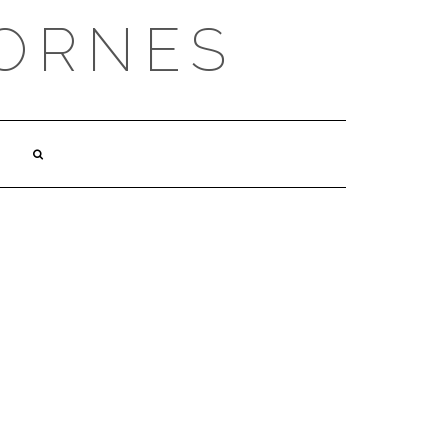
ORNES