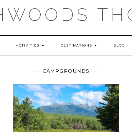
HWOODS TH
ACTIVITIES
DESTINATIONS
BLOG
CAMPGROUNDS