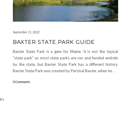
September 11, 2022
BAXTER STATE PARK GUIDE
Baxter State Park is a gem for Maine. It is not the typical
“state park” as most state parks are run and funded entirely
by the state, but Baxter State Park has a different history.
Baxter State Park was created by Percival Baxter, when he
…
0 Comments
cks