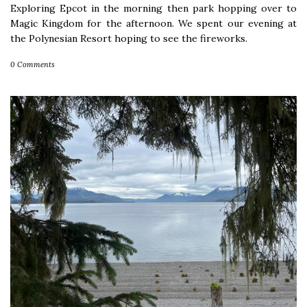
Exploring Epcot in the morning then park hopping over to
Magic Kingdom for the afternoon. We spent our evening at
the Polynesian Resort hoping to see the fireworks.
0 Comments