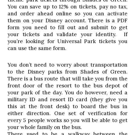
You can save up to 12% on tickets, pay no tax, 
and order ahead online so you can activate 
them on your Disney account. There is a PDF 
form you need to fill out and submit to get 
your tickets and validate your identity.  If 
you’re looking for Universal Park tickets you 
can use the same form. 
You don’t need to worry about transportation 
to the Disney parks from Shades of Green. 
There is a bus route that will take you from the 
front door of the resort to the bus depot of 
your park of the day. You do however, need a 
military ID and resort ID card (they give you 
this at the front desk) to board the bus in 
either direction. One set of verification for 
every 5 people works so you will be able to get 
your whole family on the bus.  
There used to be a walkway between the 