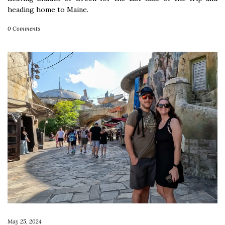
heading home to Maine.
0 Comments
May 25, 2024