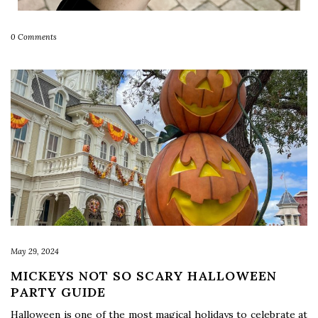
0 Comments
May 29, 2024
MICKEYS NOT SO SCARY HALLOWEEN
PARTY GUIDE
Halloween is one of the most magical holidays to celebrate at