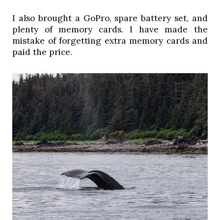
I also brought a GoPro, spare battery set, and 
plenty of memory cards. I have made the 
mistake of forgetting extra memory cards and 
paid the price. 