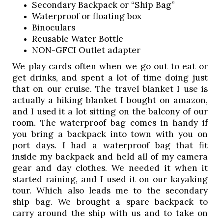
Secondary Backpack or “Ship Bag”
Waterproof or floating box 
Binoculars
Reusable Water Bottle 
NON-GFCI Outlet adapter 
We play cards often when we go out to eat or 
get drinks, and spent a lot of time doing just 
that on our cruise. The travel blanket I use is 
actually a hiking blanket I bought on amazon, 
and I used it a lot sitting on the balcony of our 
room. The waterproof bag comes in handy if 
you bring a backpack into town with you on 
port days. I had a waterproof bag that fit 
inside my backpack and held all of my camera 
gear and day clothes. We needed it when it 
started raining, and I used it on our kayaking 
tour. Which also leads me to the secondary 
ship bag. We brought a spare backpack to 
carry around the ship with us and to take on 