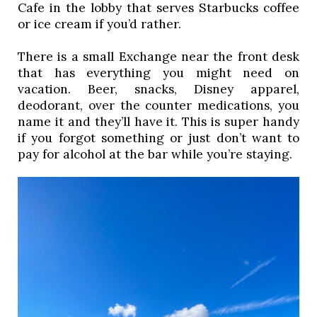
Cafe in the lobby that serves Starbucks coffee 
or ice cream if you’d rather. 
There is a small Exchange near the front desk 
that has everything you might need on 
vacation. Beer, snacks, Disney apparel, 
deodorant, over the counter medications, you 
name it and they’ll have it. This is super handy 
if you forgot something or just don’t want to 
pay for alcohol at the bar while you’re staying. 