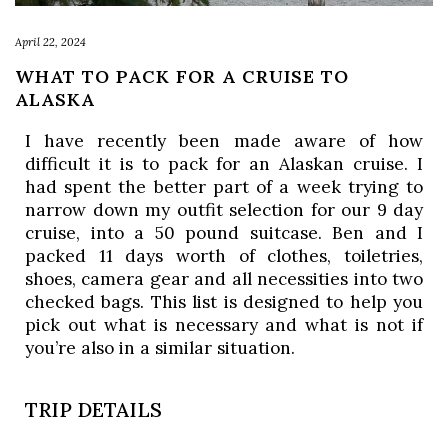
April 22, 2024
WHAT TO PACK FOR A CRUISE TO
ALASKA
I have recently been made aware of how
difficult it is to pack for an Alaskan cruise. I
had spent the better part of a week trying to
narrow down my outfit selection for our 9 day
cruise, into a 50 pound suitcase. Ben and I
packed 11 days worth of clothes, toiletries,
shoes, camera gear and all necessities into two
checked bags. This list is designed to help you
pick out what is necessary and what is not if
you’re also in a similar situation.
TRIP DETAILS