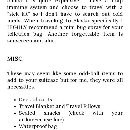
onboard is quite expensive. I have a crap
immune system and choose to travel with a
“sick kit” so I don’t have to search out cold
meds. When traveling to Alaska specifically I
HIGHLY recommend a mini bug spray for your
toiletries bag. Another forgettable item is
sunscreen and aloe.
MISC.
These may seem like some odd-ball items to 
add to your suitcase but for me, they were all 
necessities. 
Deck of cards
Travel Blanket and Travel Pillows
Sealed snacks (check with your 
airline+cruise line)
Waterproof bag