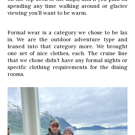
spending any time walking around or glacier 
viewing you’ll want to be warm. 
Formal wear is a category we chose to be lax 
in. We are the outdoor adventure type and 
leaned into that category more. We brought 
one set of nice clothes, each. The cruise line 
that we chose didn’t have any formal nights or 
specific clothing requirements for the dining 
rooms. 