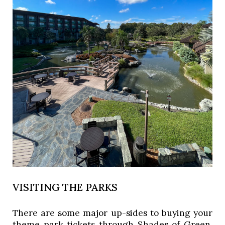
VISITING THE PARKS
There are some major up-sides to buying your 
theme park tickets through Shades of Green. 