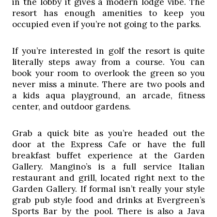
in the lobby it gives a modern lodge vibe. The 
resort has enough amenities to keep you 
occupied even if you’re not going to the parks. 
If you’re interested in golf the resort is quite 
literally steps away from a course. You can 
book your room to overlook the green so you 
never miss a minute. There are two pools and 
a kids aqua playground, an arcade, fitness 
center, and outdoor gardens. 
Grab a quick bite as you’re headed out the 
door at the Express Cafe or have the full 
breakfast buffet experience at the Garden 
Gallery. Mangino’s is a full service Italian 
restaurant and grill, located right next to the 
Garden Gallery. If formal isn’t really your style 
grab pub style food and drinks at Evergreen’s 
Sports Bar by the pool. There is also a Java 