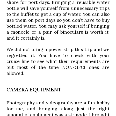
shore for port days. Bringing a reusable water 
bottle will save yourself from unnecessary trips 
to the buffet to get a cup of water. You can also 
use them on port days so you don’t have to buy 
bottled water. You may ask yourself if bringing 
a monocle or a pair of binoculars is worth it, 
and it certainly is. 
We did not bring a power strip this trip and we 
regretted it. You have to check with your 
cruise line to see what their requirements are 
but most of the time NON-GFCI ones are 
allowed. 
CAMERA EQUIPMENT
Photography and videography are a fun hobby 
for me, and bringing along just the right 
amount of equipment was a struggle. I brought 