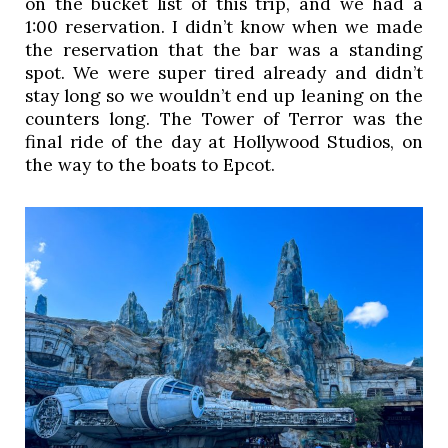
on the bucket list of this trip, and we had a
1:00 reservation. I didn’t know when we made
the reservation that the bar was a standing
spot. We were super tired already and didn’t
stay long so we wouldn’t end up leaning on the
counters long. The Tower of Terror was the
final ride of the day at Hollywood Studios, on
the way to the boats to Epcot.