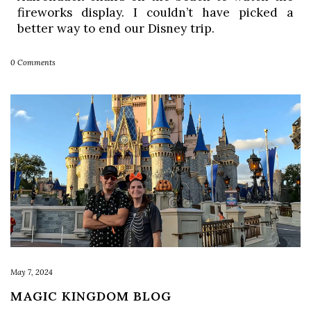
fireworks display. I couldn’t have picked a 
better way to end our Disney trip. 
0 Comments
May 7, 2024
MAGIC KINGDOM BLOG