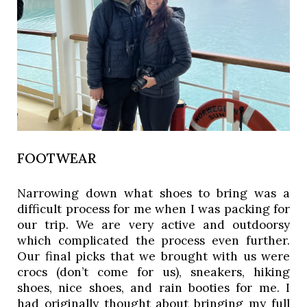
FOOTWEAR
Narrowing down what shoes to bring was a 
difficult process for me when I was packing for 
our trip. We are very active and outdoorsy 
which complicated the process even further. 
Our final picks that we brought with us were 
crocs (don’t come for us), sneakers, hiking 
shoes, nice shoes, and rain booties for me. I 
had originally thought about bringing my full 