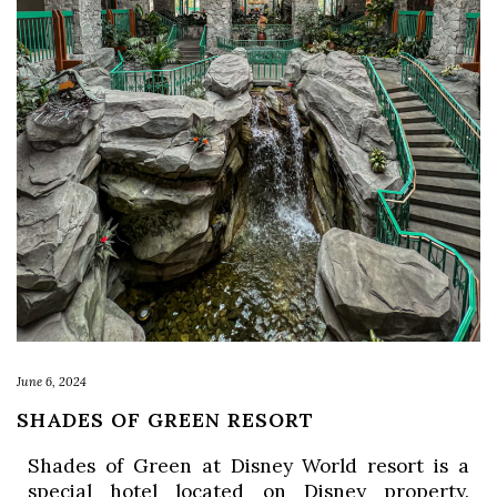
June 6, 2024
SHADES OF GREEN RESORT
Shades of Green at Disney World resort is a 
special hotel located on Disney property. 