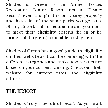
Shades of Green is an Armed Forces 
Recreation Center Resort, not a “Disney 
Resort” even though it is on Disney property 
and has a lot of the same perks you get at a 
Disney Resort. This of course means you need 
to meet their eligibility criteria (be in or be 
former military, etc.) to be able to stay here. 
Shades of Green has a good guide to eligibility 
on their website as it can be confusing with the 
different categories and ranks. Room rates are 
based on your current ranking. Check out their 
website for current rates and eligibility 
criteria. 
THE RESORT
Shades is truly a beautiful resort. As you walk 