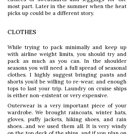
most part. Later in the summer when the heat 
picks up could be a different story. 
CLOTHES
While trying to pack minimally and keep up 
with airline weight limits, you should try and 
pack as much as you can. In the shoulder 
seasons you will need a full spread of seasonal 
clothes. I highly suggest bringing pants and 
shorts you’d be willing to re-wear, and enough 
tops to last your trip. Laundry on cruise ships 
is either non-existent or very expensive. 
Outerwear is a very important piece of your 
wardrobe. We brought raincoats, winter hats, 
gloves, puffy jackets, hiking shoes, and rain 
shoes…and we used them all. It is very windy 
on the top deck of the ships, and if you plan on 