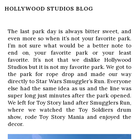
HOLLYWOOD STUDIOS BLOG
The last park day is always bitter sweet, and 
even more so when it’s not your favorite park. 
I’m not sure what would be a better note to 
end on, your favorite park or your least 
favorite. It’s not that we dislike Hollywood 
Studios but it is not my favorite park. We got to 
the park for rope drop and made our way 
directly to Star Wars Smuggler’s Run. Everyone 
else had the same idea as us and the line was 
super long just minutes after the park opened. 
We left for Toy Story land after Smugglers Run, 
where we watched the Toy Soldiers drum 
show, rode Toy Story Mania and enjoyed the 
decor. 