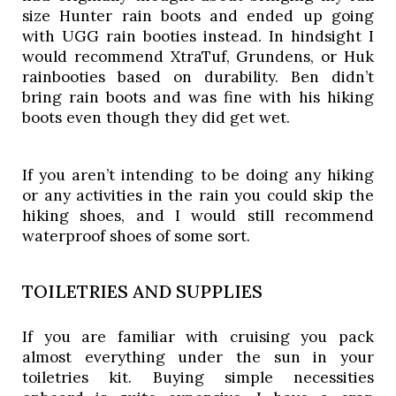
size Hunter rain boots and ended up going 
with UGG rain booties instead. In hindsight I 
would recommend XtraTuf, Grundens, or Huk 
rainbooties based on durability. Ben didn’t 
bring rain boots and was fine with his hiking 
boots even though they did get wet. 
If you aren’t intending to be doing any hiking 
or any activities in the rain you could skip the 
hiking shoes, and I would still recommend 
waterproof shoes of some sort. 
TOILETRIES AND SUPPLIES
If you are familiar with cruising you pack
almost everything under the sun in your
toiletries kit. Buying simple necessities