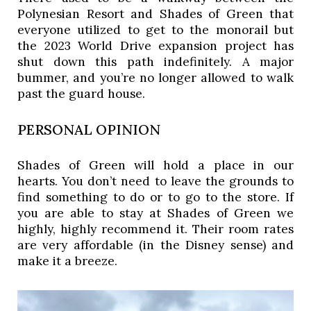
Polynesian Resort and Shades of Green that 
everyone utilized to get to the monorail but 
the 2023 World Drive expansion project has 
shut down this path indefinitely. A major 
bummer, and you’re no longer allowed to walk 
past the guard house. 
PERSONAL OPINION
Shades of Green will hold a place in our
hearts. You don’t need to leave the grounds to
find something to do or to go to the store. If
you are able to stay at Shades of Green we
highly, highly recommend it. Their room rates
are very affordable (in the Disney sense) and
make it a breeze.