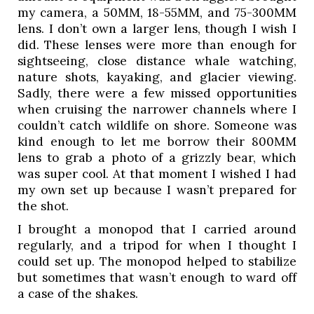
my camera, a 50MM, 18-55MM, and 75-300MM 
lens. I don’t own a larger lens, though I wish I 
did. These lenses were more than enough for 
sightseeing, close distance whale watching, 
nature shots, kayaking, and glacier viewing. 
Sadly, there were a few missed opportunities 
when cruising the narrower channels where I 
couldn’t catch wildlife on shore. Someone was 
kind enough to let me borrow their 800MM 
lens to grab a photo of a grizzly bear, which 
was super cool. At that moment I wished I had 
my own set up because I wasn’t prepared for 
the shot. 
I brought a monopod that I carried around 
regularly, and a tripod for when I thought I 
could set up. The monopod helped to stabilize 
but sometimes that wasn’t enough to ward off 
a case of the shakes. 