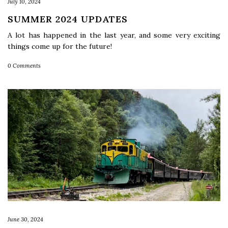
July 10, 2024
SUMMER 2024 UPDATES
A lot has happened in the last year, and some very exciting
things come up for the future!
0 Comments
June 30, 2024