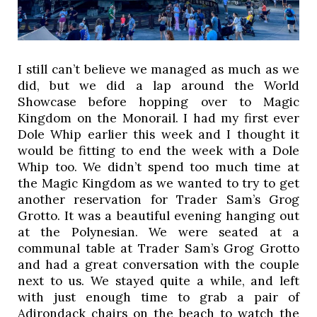
I still can’t believe we managed as much as we 
did, but we did a lap around the World 
Showcase before hopping over to Magic 
Kingdom on the Monorail. I had my first ever 
Dole Whip earlier this week and I thought it 
would be fitting to end the week with a Dole 
Whip too. We didn’t spend too much time at 
the Magic Kingdom as we wanted to try to get 
another reservation for Trader Sam’s Grog 
Grotto. It was a beautiful evening hanging out 
at the Polynesian. We were seated at a 
communal table at Trader Sam’s Grog Grotto 
and had a great conversation with the couple 
next to us. We stayed quite a while, and left 
with just enough time to grab a pair of 
Adirondack chairs on the beach to watch the 