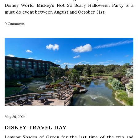
Disney World. Mickey’s Not So Scary Halloween Party is a
must do event between August and October 31st.
0 Comments
May 29, 2024
DISNEY TRAVEL DAY
Leaving Shades of Green for the last time of the trip and