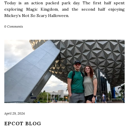
Today is an action packed park day. The first half spent
exploring Magic Kingdom, and the second half enjoying
Mickey’s Not So Scary Halloween.
0 Comments
April 29, 2024
EPCOT BLOG