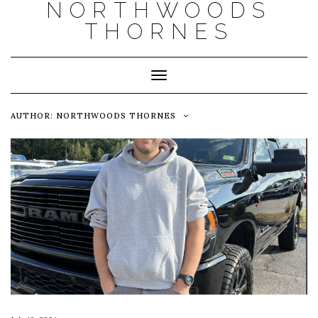
NORTHWOODS
THORNES
Toggle Navigation
AUTHOR:
NORTHWOODS THORNES