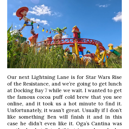
Our next Lightning Lane is for Star Wars Rise
of the Resistance, and we’re going to get lunch
at Docking Bay 7 while we wait. I wanted to get
the famous cocoa puff cold brew that you see
online, and it took us a hot minute to find it.
Unfortunately, it wasn’t great. Usually if I don’t
like something Ben will finish it and in this
case he didn’t even like it. Oga’s Cantina was