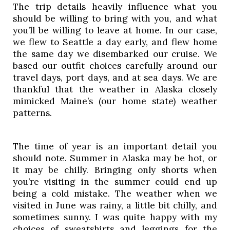
The trip details heavily influence what you 
should be willing to bring with you, and what 
you’ll be willing to leave at home. In our case, 
we flew to Seattle a day early, and flew home 
the same day we disembarked our cruise. We 
based our outfit choices carefully around our 
travel days, port days, and at sea days. We are 
thankful that the weather in Alaska closely 
mimicked Maine’s (our home state) weather 
patterns. 
The time of year is an important detail you 
should note. Summer in Alaska may be hot, or 
it may be chilly. Bringing only shorts when 
you’re visiting in the summer could end up 
being a cold mistake. The weather when we 
visited in June was rainy, a little bit chilly, and 
sometimes sunny. I was quite happy with my 
choices of sweatshirts and leggings for the 