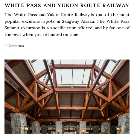
WHITE PASS AND YUKON ROUTE RAILWAY
The White Pass and Yukon Route Railway is one of the most
popular excursion spots in Skagway, Alaska. The White Pass
Summit excursion is a specific tour offered, and by far one of
the best when you’re limited on time.
0 Comments