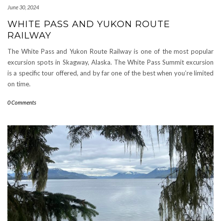
June 30, 2024
WHITE PASS AND YUKON ROUTE
RAILWAY
The White Pass and Yukon Route Railway is one of the most popular
excursion spots in Skagway, Alaska. The White Pass Summit excursion
is a specific tour offered, and by far one of the best when you’re limited
on time.
0 Comments