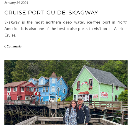
January 14, 2024
CRUISE PORT GUIDE: SKAGWAY
Skagway is the most northern deep water, ice-free port in North
America. It is also one of the best cruise ports to visit on an Alaskan
Cruise.
0 Comments