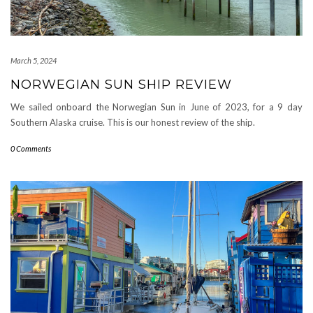
March 5, 2024
NORWEGIAN SUN SHIP REVIEW
We sailed onboard the Norwegian Sun in June of 2023, for a 9 day
Southern Alaska cruise. This is our honest review of the ship.
0 Comments