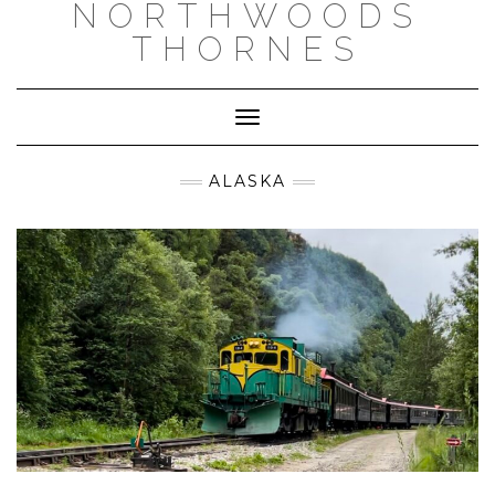
NORTHWOODS
THORNES
Toggle Navigation
ALASKA