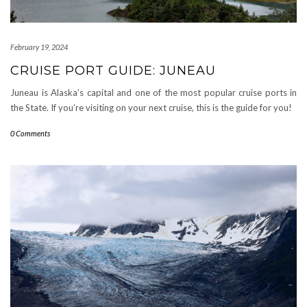
February 19, 2024
CRUISE PORT GUIDE: JUNEAU
Juneau is Alaska’s capital and one of the most popular cruise ports in
the State. If you’re visiting on your next cruise, this is the guide for you!
0 Comments