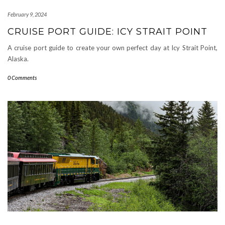
February 9, 2024
CRUISE PORT GUIDE: ICY STRAIT POINT
A cruise port guide to create your own perfect day at Icy Strait Point,
Alaska.
0 Comments