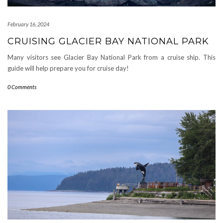
February 16, 2024
CRUISING GLACIER BAY NATIONAL PARK
Many visitors see Glacier Bay National Park from a cruise ship. This
guide will help prepare you for cruise day!
0 Comments