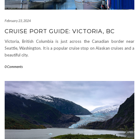
February 23, 2024
CRUISE PORT GUIDE: VICTORIA, BC
Victoria, British Columbia is just across the Canadian border near
Seattle, Washington. It is a popular cruise stop on Alaskan cruises and a
beautiful city.
0 Comments