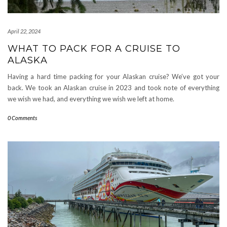
April 22, 2024
WHAT TO PACK FOR A CRUISE TO
ALASKA
Having a hard time packing for your Alaskan cruise? We’ve got your
back. We took an Alaskan cruise in 2023 and took note of everything
we wish we had, and everything we wish we left at home.
0 Comments