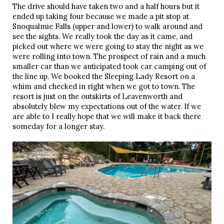
The drive should have taken two and a half hours but it 
ended up taking four because we made a pit stop at 
Snoqualmie Falls (upper and lower) to walk around and 
see the sights. We really took the day as it came, and 
picked out where we were going to stay the night as we 
were rolling into town. The prospect of rain and a much 
smaller car than we anticipated took car camping out of 
the line up. We booked the Sleeping Lady Resort on a 
whim and checked in right when we got to town. The 
resort is just on the outskirts of Leavenworth and 
absolutely blew my expectations out of the water. If we 
are able to I really hope that we will make it back there 
someday for a longer stay. 