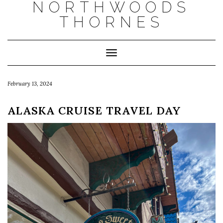
NORTHWOODS
THORNES
Toggle Navigation
February 13, 2024
ALASKA CRUISE TRAVEL DAY