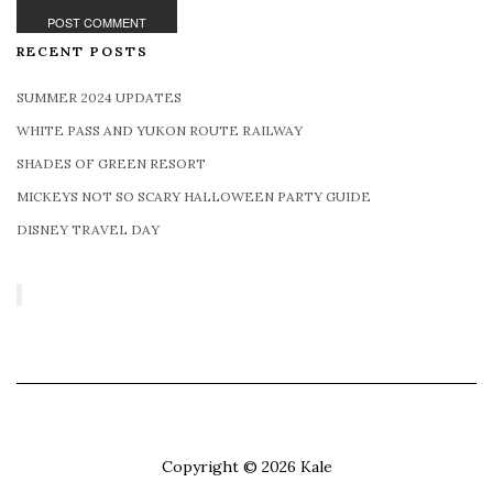
RECENT POSTS
SUMMER 2024 UPDATES
WHITE PASS AND YUKON ROUTE RAILWAY
SHADES OF GREEN RESORT
MICKEYS NOT SO SCARY HALLOWEEN PARTY GUIDE
DISNEY TRAVEL DAY
Copyright © 2026
Kale