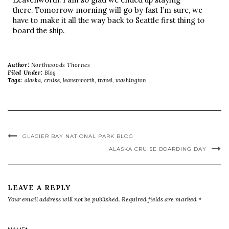
there. Tomorrow morning will go by fast I’m sure, we
have to make it all the way back to Seattle first thing to
board the ship.
Author:
Northwoods Thornes
Filed Under:
Blog
Tags:
alaska
,
cruise
,
leavenworth
,
travel
,
washington
GLACIER BAY NATIONAL PARK BLOG
ALASKA CRUISE BOARDING DAY
LEAVE A REPLY
Your email address will not be published.
Required fields are marked
*