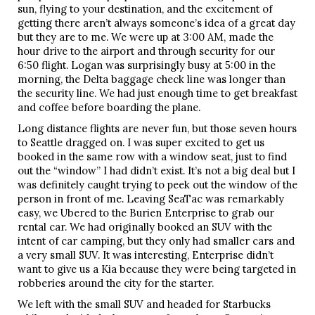
sun, flying to your destination, and the excitement of
getting there aren’t always someone’s idea of a great day
but they are to me. We were up at 3:00 AM, made the
hour drive to the airport and through security for our
6:50 flight. Logan was surprisingly busy at 5:00 in the
morning, the Delta baggage check line was longer than
the security line. We had just enough time to get breakfast
and coffee before boarding the plane.
Long distance flights are never fun, but those seven hours
to Seattle dragged on. I was super excited to get us
booked in the same row with a window seat, just to find
out the “window” I had didn’t exist. It’s not a big deal but I
was definitely caught trying to peek out the window of the
person in front of me. Leaving SeaTac was remarkably
easy, we Ubered to the Burien Enterprise to grab our
rental car. We had originally booked an SUV with the
intent of car camping, but they only had smaller cars and
a very small SUV. It was interesting, Enterprise didn’t
want to give us a Kia because they were being targeted in
robberies around the city for the starter.
We left with the small SUV and headed for Starbucks