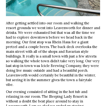
After getting settled into our room and walking the
resort grounds we went into Leavenworth for dinner and
drinks. We were exhausted but that was all the time we
had to explore downtown before we head back in the
morning. Our first stop was Rhein Haus for a giant
pretzel and a couple beers. The back deck overlooks the
main street with all of the shops and Bavarian style
buildings. It really is a small town with just a few streets
so walking the whole town didn’t take very long. Our very
last stop in town was Icicle Brewing Company, they were
doing live music outside and had a beautiful porch.
Leavenworth would certainly be beautiful in the winter,
but seeing it in the summer gives the town a fairytale
vibe.
Our evening consisted of sitting in the hot tub and
relaxing in our room. The Sleeping Lady Resort is
without a doubt the best place around to stay in
Leavenworth. I am so glad we ended up staying