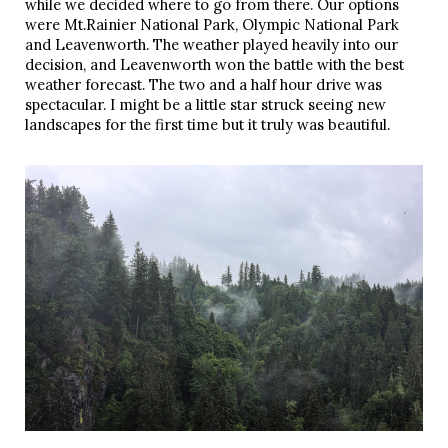
while we decided where to go from there. Our options
were Mt.Rainier National Park, Olympic National Park
and Leavenworth. The weather played heavily into our
decision, and Leavenworth won the battle with the best
weather forecast. The two and a half hour drive was
spectacular. I might be a little star struck seeing new
landscapes for the first time but it truly was beautiful.