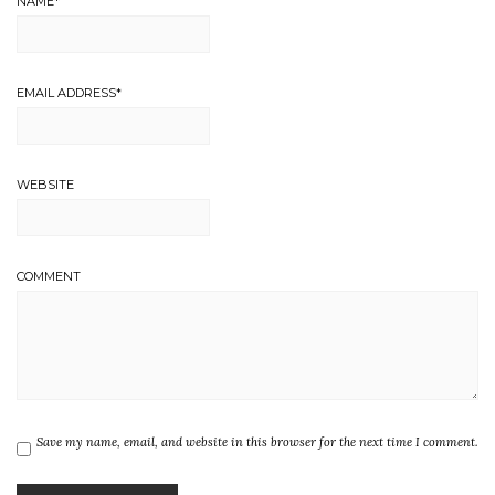
NAME
*
EMAIL ADDRESS
*
WEBSITE
COMMENT
Save my name, email, and website in this browser for the next time I comment.