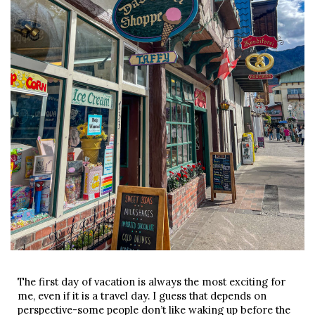
The first day of vacation is always the most exciting for
me, even if it is a travel day. I guess that depends on
perspective-some people don’t like waking up before the