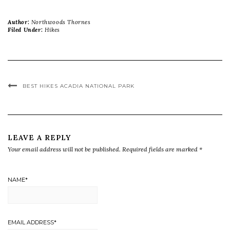
Author:
Northwoods Thornes
Filed Under:
Hikes
BEST HIKES ACADIA NATIONAL PARK
LEAVE A REPLY
Your email address will not be published.
Required fields are marked
*
NAME
*
EMAIL ADDRESS
*