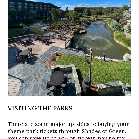
VISITING THE PARKS
There are some major up-sides to buying your 
theme park tickets through Shades of Green. 
You can save up to 12% on tickets, pay no tax, 