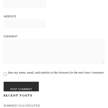
WEBSITE
COMMENT
Save my name, email, and website in this browser for the next time I comment.
RECENT POSTS
SUMMER 2024 UPDATES