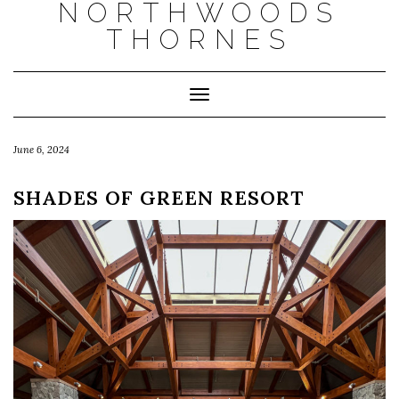
NORTHWOODS
THORNES
Toggle Navigation
June 6, 2024
SHADES OF GREEN RESORT