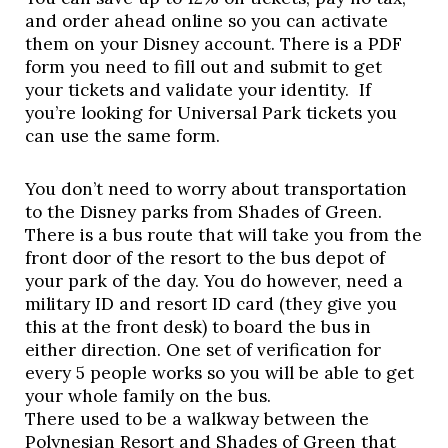
and order ahead online so you can activate 
them on your Disney account. There is a PDF 
form you need to fill out and submit to get 
your tickets and validate your identity.  If 
you’re looking for Universal Park tickets you 
can use the same form. 
You don’t need to worry about transportation 
to the Disney parks from Shades of Green. 
There is a bus route that will take you from the 
front door of the resort to the bus depot of 
your park of the day. You do however, need a 
military ID and resort ID card (they give you 
this at the front desk) to board the bus in 
either direction. One set of verification for 
every 5 people works so you will be able to get 
your whole family on the bus.  
There used to be a walkway between the 
Polynesian Resort and Shades of Green that 