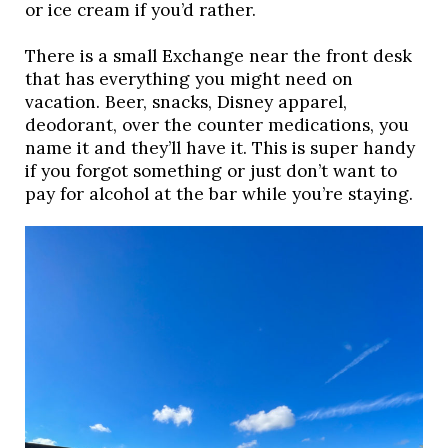
or ice cream if you’d rather. 
There is a small Exchange near the front desk 
that has everything you might need on 
vacation. Beer, snacks, Disney apparel, 
deodorant, over the counter medications, you 
name it and they’ll have it. This is super handy 
if you forgot something or just don’t want to 
pay for alcohol at the bar while you’re staying. 