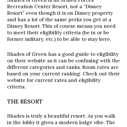
Shades of Green is an Armed Forces 
Recreation Center Resort, not a “Disney 
Resort” even though it is on Disney property 
and has a lot of the same perks you get at a 
Disney Resort. This of course means you need 
to meet their eligibility criteria (be in or be 
former military, etc.) to be able to stay here. 
Shades of Green has a good guide to eligibility 
on their website as it can be confusing with the 
different categories and ranks. Room rates are 
based on your current ranking. Check out their 
website for current rates and eligibility 
criteria. 
THE RESORT
Shades is truly a beautiful resort. As you walk 
in the lobby it gives a modern lodge vibe. The 