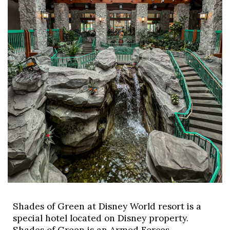
Shades of Green at Disney World resort is a 
special hotel located on Disney property. 