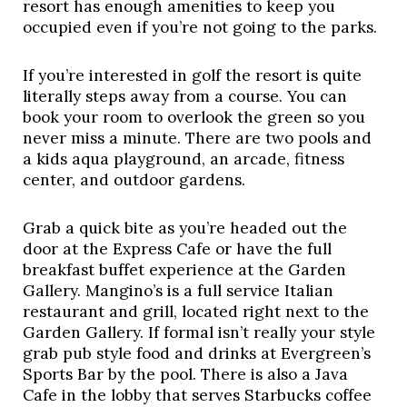
resort has enough amenities to keep you 
occupied even if you’re not going to the parks. 
If you’re interested in golf the resort is quite 
literally steps away from a course. You can 
book your room to overlook the green so you 
never miss a minute. There are two pools and 
a kids aqua playground, an arcade, fitness 
center, and outdoor gardens. 
Grab a quick bite as you’re headed out the 
door at the Express Cafe or have the full 
breakfast buffet experience at the Garden 
Gallery. Mangino’s is a full service Italian 
restaurant and grill, located right next to the 
Garden Gallery. If formal isn’t really your style 
grab pub style food and drinks at Evergreen’s 
Sports Bar by the pool. There is also a Java 
Cafe in the lobby that serves Starbucks coffee 