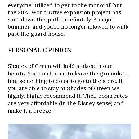
everyone utilized to get to the monorail but 
the 2023 World Drive expansion project has 
shut down this path indefinitely. A major 
bummer, and you’re no longer allowed to walk 
past the guard house. 
PERSONAL OPINION
Shades of Green will hold a place in our
hearts. You don’t need to leave the grounds to
find something to do or to go to the store. If
you are able to stay at Shades of Green we
highly, highly recommend it. Their room rates
are very affordable (in the Disney sense) and
make it a breeze.