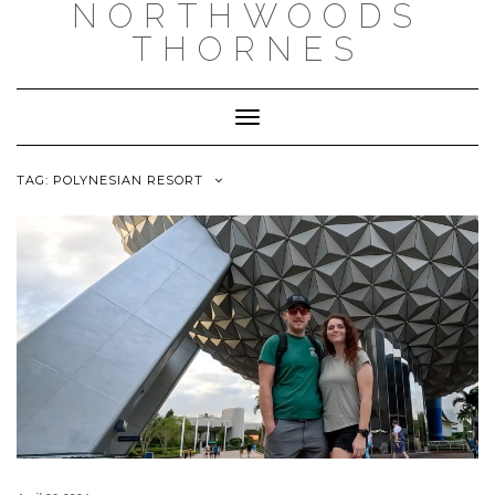
NORTHWOODS
THORNES
Toggle Navigation
TAG:
POLYNESIAN RESORT