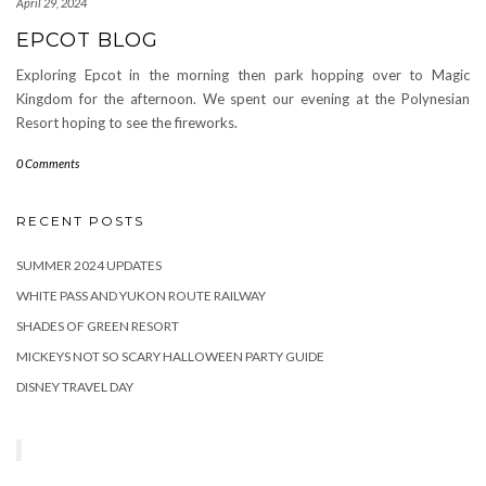
April 29, 2024
EPCOT BLOG
Exploring Epcot in the morning then park hopping over to Magic
Kingdom for the afternoon. We spent our evening at the Polynesian
Resort hoping to see the fireworks.
0 Comments
RECENT POSTS
SUMMER 2024 UPDATES
WHITE PASS AND YUKON ROUTE RAILWAY
SHADES OF GREEN RESORT
MICKEYS NOT SO SCARY HALLOWEEN PARTY GUIDE
DISNEY TRAVEL DAY