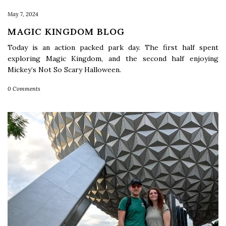
May 7, 2024
MAGIC KINGDOM BLOG
Today is an action packed park day. The first half spent
exploring Magic Kingdom, and the second half enjoying
Mickey’s Not So Scary Halloween.
0 Comments