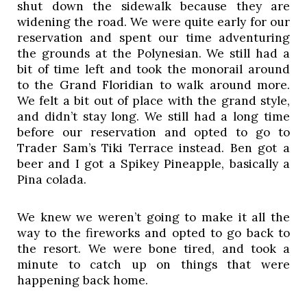
shut down the sidewalk because they are 
widening the road. We were quite early for our 
reservation and spent our time adventuring 
the grounds at the Polynesian. We still had a 
bit of time left and took the monorail around 
to the Grand Floridian to walk around more. 
We felt a bit out of place with the grand style, 
and didn’t stay long. We still had a long time 
before our reservation and opted to go to 
Trader Sam’s Tiki Terrace instead. Ben got a 
beer and I got a Spikey Pineapple, basically a 
Pina colada. 
We knew we weren’t going to make it all the 
way to the fireworks and opted to go back to 
the resort. We were bone tired, and took a 
minute to catch up on things that were 
happening back home.