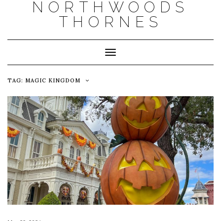
NORTHWOODS
THORNES
Toggle Navigation
TAG:
MAGIC KINGDOM