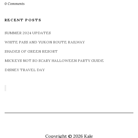
0 Comments
RECENT POSTS
SUMMER 2024 UPDATES
WHITE PASS AND YUKON ROUTE RAILWAY
SHADES OF GREEN RESORT
MICKEYS NOT SO SCARY HALLOWEEN PARTY GUIDE
DISNEY TRAVEL DAY
Copyright © 2026
Kale