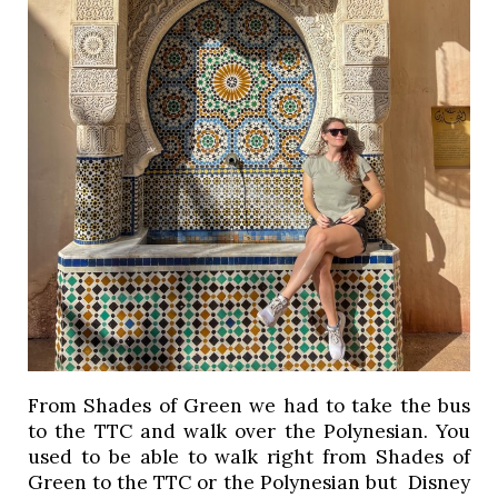
From Shades of Green we had to take the bus 
to the TTC and walk over the Polynesian. You 
used to be able to walk right from Shades of 
Green to the TTC or the Polynesian but  Disney 