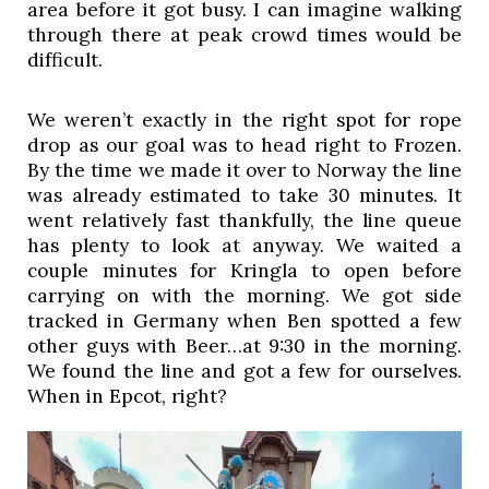
area before it got busy. I can imagine walking 
through there at peak crowd times would be 
difficult. 
We weren’t exactly in the right spot for rope 
drop as our goal was to head right to Frozen. 
By the time we made it over to Norway the line 
was already estimated to take 30 minutes. It 
went relatively fast thankfully, the line queue 
has plenty to look at anyway. We waited a 
couple minutes for Kringla to open before 
carrying on with the morning. We got side 
tracked in Germany when Ben spotted a few 
other guys with Beer…at 9:30 in the morning. 
We found the line and got a few for ourselves. 
When in Epcot, right? 