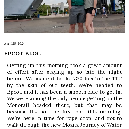
April 29, 2024
EPCOT BLOG
Getting up this morning took a great amount 
of effort after staying up so late the night 
before. We made it to the 7:30 bus to the TTC 
by the skin of our teeth. We’re headed to 
Epcot, and it has been a smooth ride to get in. 
We were among the only people getting on the 
Monorail headed there, but that may be 
because it’s not the first one this morning. 
We’re here in time for rope drop, and got to 
walk through the new Moana Journey of Water 