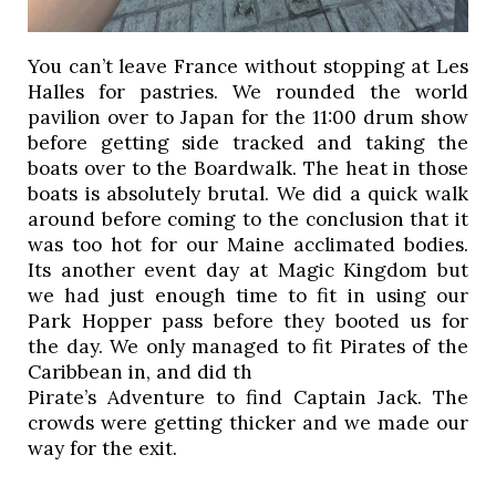
You can’t leave France without stopping at Les 
Halles for pastries. We rounded the world 
pavilion over to Japan for the 11:00 drum show 
before getting side tracked and taking the 
boats over to the Boardwalk. The heat in those 
boats is absolutely brutal. We did a quick walk 
around before coming to the conclusion that it 
was too hot for our Maine acclimated bodies. 
Its another event day at Magic Kingdom but 
we had just enough time to fit in using our 
Park Hopper pass before they booted us for 
the day. We only managed to fit Pirates of the 
Caribbean in, and did th
Pirate’s Adventure to find Captain Jack. The 
crowds were getting thicker and we made our 
way for the exit. 