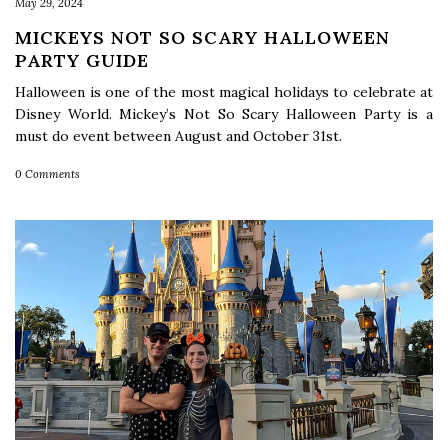
May 29, 2024
MICKEYS NOT SO SCARY HALLOWEEN
PARTY GUIDE
Halloween is one of the most magical holidays to celebrate at
Disney World. Mickey’s Not So Scary Halloween Party is a
must do event between August and October 31st.
0 Comments