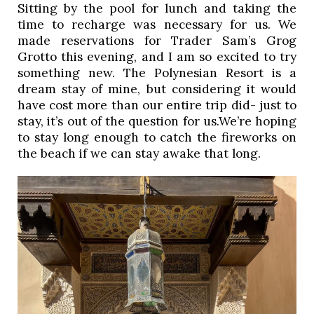
Sitting by the pool for lunch and taking the 
time to recharge was necessary for us. We 
made reservations for Trader Sam’s Grog 
Grotto this evening, and I am so excited to try 
something new. The Polynesian Resort is a 
dream stay of mine, but considering it would 
have cost more than our entire trip did- just to 
stay, it’s out of the question for us.We’re hoping 
to stay long enough to catch the fireworks on 
the beach if we can stay awake that long. 