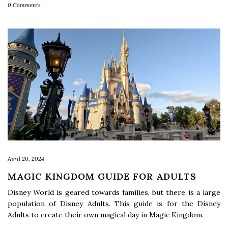
0 Comments
April 20, 2024
MAGIC KINGDOM GUIDE FOR ADULTS
Disney World is geared towards families, but there is a large
population of Disney Adults. This guide is for the Disney
Adults to create their own magical day in Magic Kingdom.