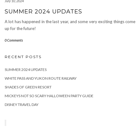
July 10, 2024
SUMMER 2024 UPDATES
A lot has happened in the last year, and some very exciting things come
up for the future!
0 Comments
RECENT POSTS
SUMMER 2024 UPDATES
WHITE PASS AND YUKON ROUTE RAILWAY
SHADES OF GREEN RESORT
MICKEYS NOT SO SCARY HALLOWEEN PARTY GUIDE
DISNEY TRAVEL DAY