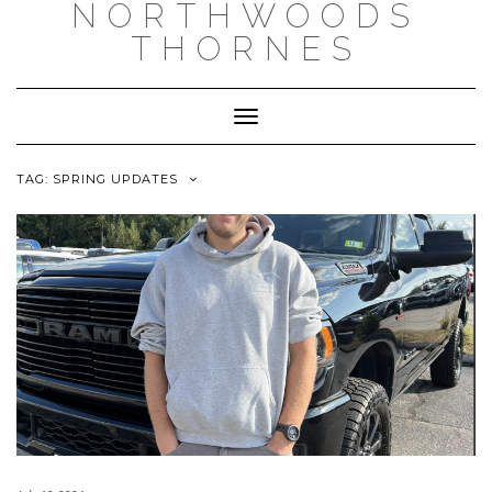
NORTHWOODS
THORNES
Toggle Navigation
TAG:
SPRING UPDATES