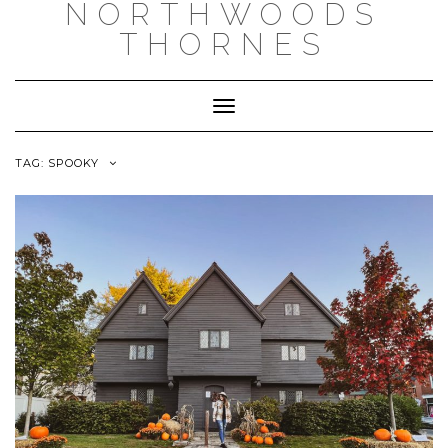
NORTHWOODS
THORNES
Toggle Navigation
TAG:
SPOOKY