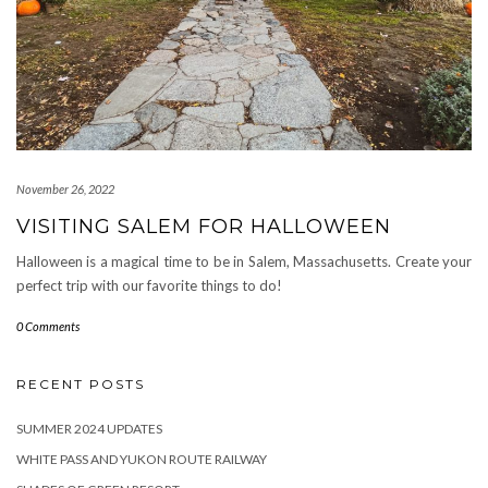
November 26, 2022
VISITING SALEM FOR HALLOWEEN
Halloween is a magical time to be in Salem, Massachusetts. Create your
perfect trip with our favorite things to do!
0 Comments
RECENT POSTS
SUMMER 2024 UPDATES
WHITE PASS AND YUKON ROUTE RAILWAY