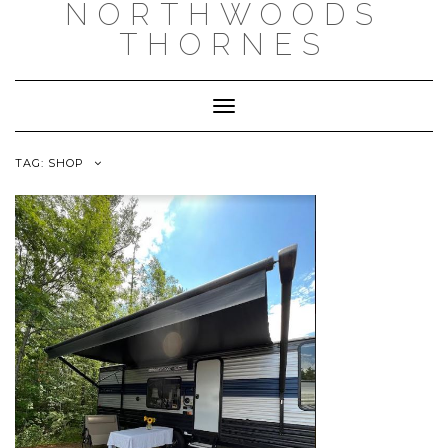
NORTHWOODS
THORNES
Toggle Navigation
TAG:
SHOP