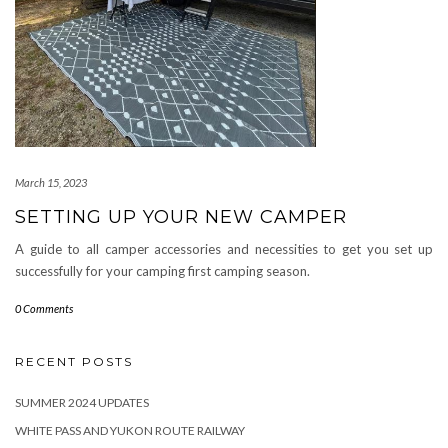
March 15, 2023
SETTING UP YOUR NEW CAMPER
A guide to all camper accessories and necessities to get you set up
successfully for your camping first camping season.
0 Comments
RECENT POSTS
SUMMER 2024 UPDATES
WHITE PASS AND YUKON ROUTE RAILWAY