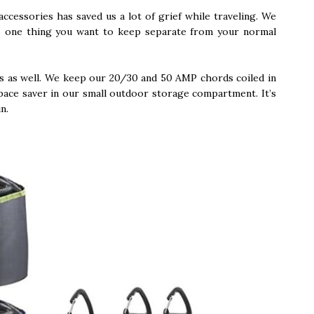
accessories has saved us a lot of grief while traveling. We
 is one thing you want to keep separate from your normal
rds as well. We keep our 20/30 and 50 AMP chords coiled in
pace saver in our small outdoor storage compartment. It’s
in.