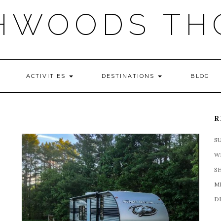
HWOODS TH
ACTIVITIES
DESTINATIONS
BLOG
R
S
W
S
M
D