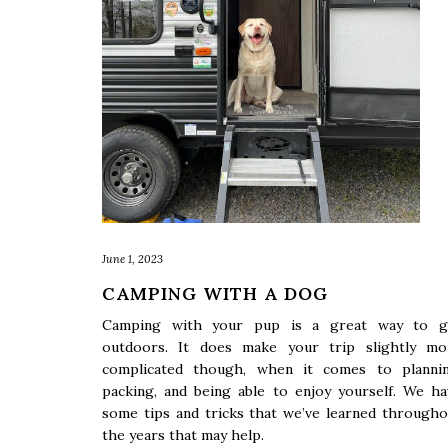
June 1, 2023
CAMPING WITH A DOG
Camping with your pup is a great way to g
outdoors. It does make your trip slightly mo
complicated though, when it comes to plannin
packing, and being able to enjoy yourself. We ha
some tips and tricks that we’ve learned througho
the years that may help.