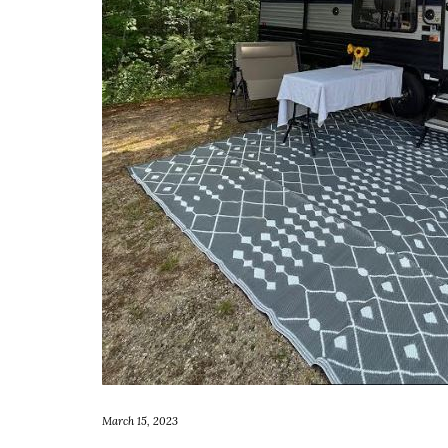
March 15, 2023