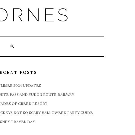
ORNES
ECENT POSTS
UMMER 2024 UPDATES
HITE PASS AND YUKON ROUTE RAILWAY
HADES OF GREEN RESORT
ICKEYS NOT SO SCARY HALLOWEEN PARTY GUIDE
ISNEY TRAVEL DAY