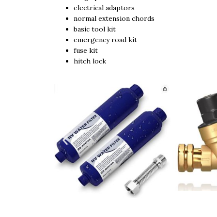
electrical adaptors
normal extension chords
basic tool kit
emergency road kit
fuse kit
hitch lock