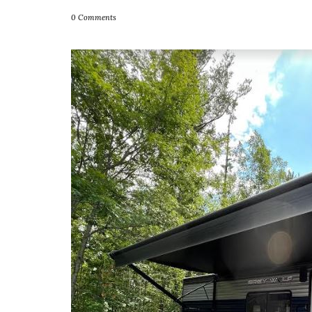
0 Comments