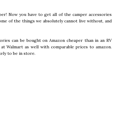
per! Now you have to get all of the camper accessories
ome of the things we absolutely cannot live without, and
sories can be bought on Amazon cheaper than in an RV
s at Walmart as well with comparable prices to amazon.
ely to be in store.