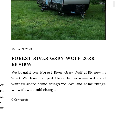
March 29, 2023
FOREST RIVER GREY WOLF 26RR
REVIEW
We bought our Forest River Grey Wolf 26RR new in
2020. We have camped three full seasons with and
want to share some things we love and some things
et
we wish we could change.
re
g,
0 Comments
ve
ut