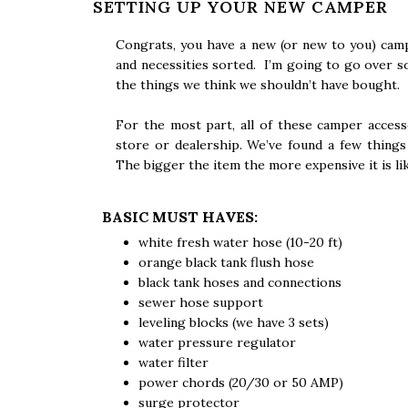
SETTING UP YOUR NEW CAMPER
Congrats, you have a new (or new to you) cam
and necessities sorted. I’m going to go over s
the things we think we shouldn’t have bought.
For the most part, all of these camper acces
store or dealership. We’ve found a few thing
The bigger the item the more expensive it is lik
BASIC MUST HAVES:
white fresh water hose (10-20 ft)
orange black tank flush hose
black tank hoses and connections
sewer hose support
leveling blocks (we have 3 sets)
water pressure regulator
water filter
power chords (20/30 or 50 AMP)
surge protector