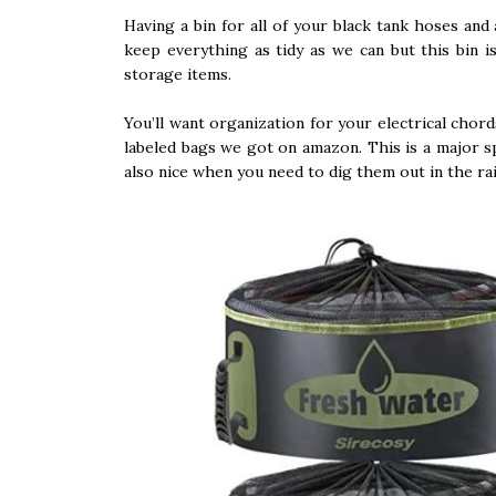
Having a bin for all of your black tank hoses and 
keep everything as tidy as we can but this bin
storage items.
You’ll want organization for your electrical cho
labeled bags we got on amazon. This is a major s
also nice when you need to dig them out in the ra