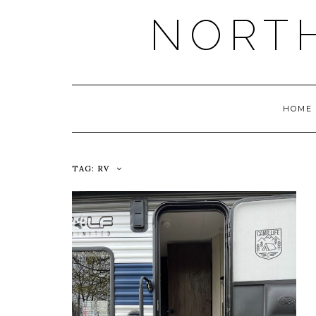
NORT
HOME
TAG:
RV