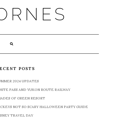
ORNES
ECENT POSTS
UMMER 2024 UPDATES
HITE PASS AND YUKON ROUTE RAILWAY
HADES OF GREEN RESORT
ICKEYS NOT SO SCARY HALLOWEEN PARTY GUIDE
ISNEY TRAVEL DAY