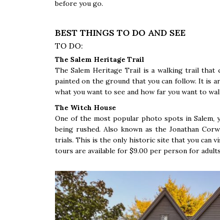
before you go.
BEST THINGS TO DO AND SEE
TO DO:
The Salem Heritage Trail
The Salem Heritage Trail is a walking trail that c
painted on the ground that you can follow. It is 
what you want to see and how far you want to wal
The Witch House
One of the most popular photo spots in Salem, y
being rushed. Also known as the Jonathan Corw
trials. This is the only historic site that you can v
tours are available for $9.00 per person for adults