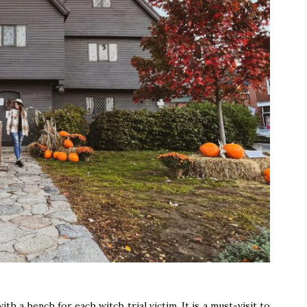
h a bench for each witch trial victim. It is a must-visit to