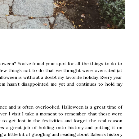
oween? You’ve found your spot for all the things to do to
 few things not to do that we thought were overrated (at
alloween is without a doubt my favorite holiday. Every year
lem hasn’t disappointed me yet and continues to hold my
ence and is often overlooked. Halloween is a great time of
ever I visit I take a moment to remember that these were
 to get lost in the festivities and forget the real reason
s a great job of holding onto history and putting it on
ng a little bit of googling and reading about Salem’s history