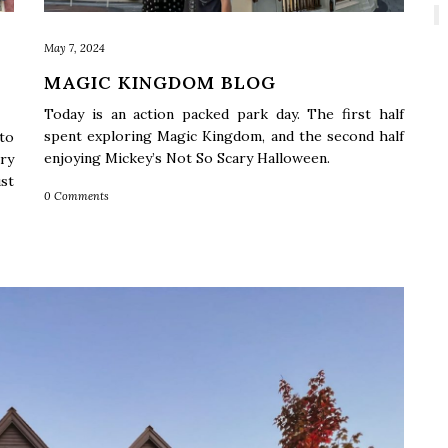
May 7, 2024
MAGIC KINGDOM BLOG
Today is an action packed park day. The first half
spent exploring Magic Kingdom, and the second half
to
enjoying Mickey’s Not So Scary Halloween.
ry
st
0 Comments