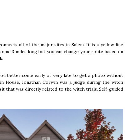
onnects all of the major sites in Salem. It is a yellow line
around 3 miles long but you can change your route based on
k.
ou better come early or very late to get a photo without
in House, Jonathan Corwin was a judge during the witch
isit that was directly related to the witch trials. Self-guided
.