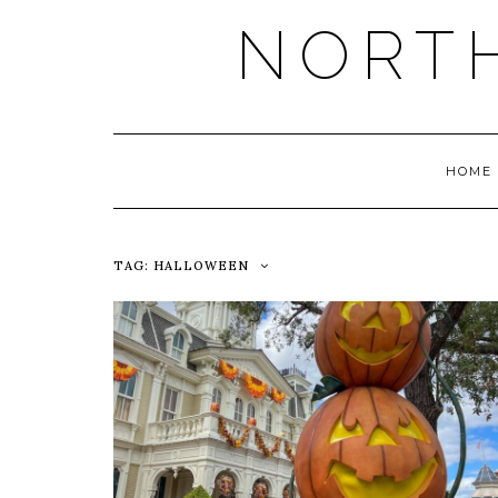
NORT
HOME
TAG:
HALLOWEEN