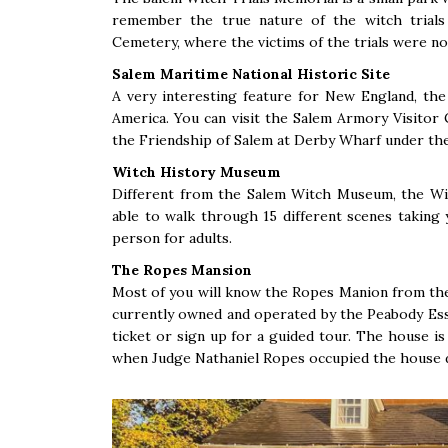
remember the true nature of the witch trials
Cemetery, where the victims of the trials were no
Salem Maritime National Historic Site
A very interesting feature for New England, the 
America. You can visit the Salem Armory Visitor C
the Friendship of Salem at Derby Wharf under the
Witch History Museum
Different from the Salem Witch Museum, the Wit
able to walk through 15 different scenes taking 
person for adults.
The Ropes Mansion
Most of you will know the Ropes Manion from the 
currently owned and operated by the Peabody Es
ticket or sign up for a guided tour. The house i
when Judge Nathaniel Ropes occupied the house d