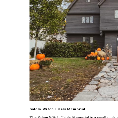
Salem Witch Trials Memorial
The Salem Witch Trials Memorial is a small park wit