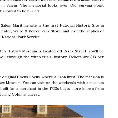
 in Salem. The memorial looks over Old Burying Point
t allowed to be buried.
Salem Maritime site is the first National Historic Site in
enter, Waite & Peirce Park Store, and visit the replica of
 National Park Service.
ch History Museum is located off Essex Street. You’ll be
you through the witch trials’ history. Tickets are $13 per
original Hocus Pocus, where Allison lived. The mansion is
sex Museum. You can visit on the weekends with a museum
s built for a merchant in the 1720s but is more known from
uring Colonial unrest.