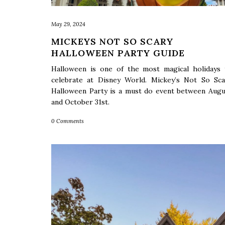
May 29, 2024
MICKEYS NOT SO SCARY
HALLOWEEN PARTY GUIDE
Halloween is one of the most magical holidays 
celebrate at Disney World. Mickey’s Not So Sca
Halloween Party is a must do event between Augu
and October 31st.
0 Comments