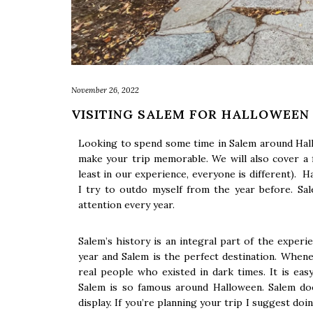
November 26, 2022
VISITING SALEM FOR HALLOWEEN
Looking to spend some time in Salem around Hall
make your trip memorable. We will also cover a
least in our experience, everyone is different). H
I try to outdo myself from the year before. Sa
attention every year.
Salem’s history is an integral part of the experi
year and Salem is the perfect destination. When
real people who existed in dark times. It is easy
Salem is so famous around Halloween. Salem doe
display. If you’re planning your trip I suggest doi