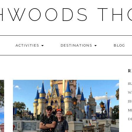
HWOODS TH
ACTIVITIES
DESTINATIONS
BLOG
R
S
W
S
M
D