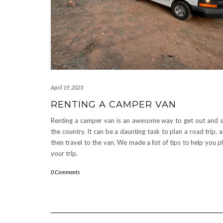
April 19, 2023
RENTING A CAMPER VAN
Renting a camper van is an awesome way to get out and 
the country. It can be a daunting task to plan a road trip, 
then travel to the van. We made a list of tips to help you p
your trip.
0 Comments