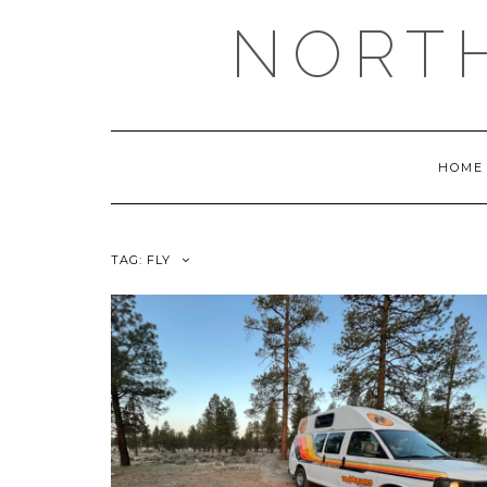
NORT
HOME
TAG:
FLY