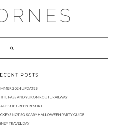
ORNES
ECENT POSTS
UMMER 2024 UPDATES
ITE PASS AND YUKON ROUTE RAILWAY
ADES OF GREEN RESORT
CKEYS NOT SO SCARY HALLOWEEN PARTY GUIDE
SNEY TRAVEL DAY