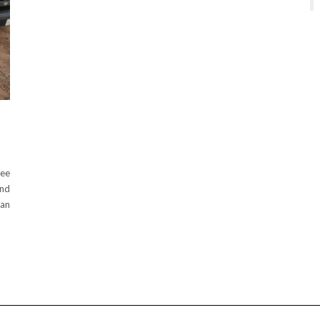
see
and
lan