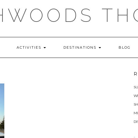
HWOODS TH
ACTIVITIES
DESTINATIONS
BLOG
R
S
WH
SH
MI
DI