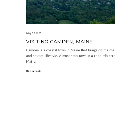
May 11, 2023
VISITING CAMDEN, MAINE
Camden is a coastal town in Maine that brings on the ch
and nautical lifestyle. A must stop town in a road trip acr
Maine.
0 Comments