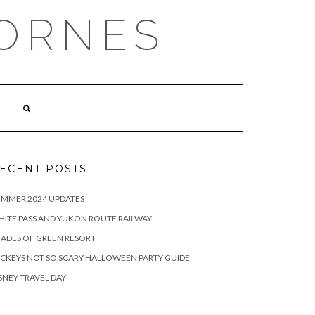
ORNES
ECENT POSTS
UMMER 2024 UPDATES
ITE PASS AND YUKON ROUTE RAILWAY
ADES OF GREEN RESORT
CKEYS NOT SO SCARY HALLOWEEN PARTY GUIDE
SNEY TRAVEL DAY