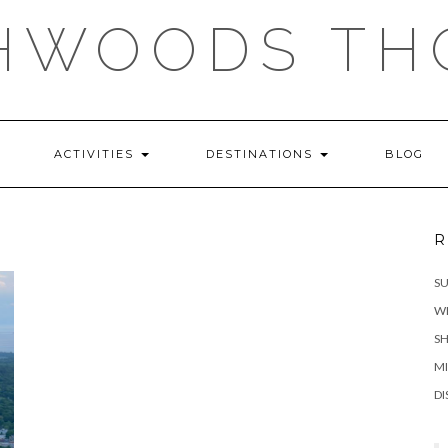
HWOODS TH
ACTIVITIES
DESTINATIONS
BLOG
R
S
WH
SH
MI
DI