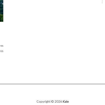
arm
oss
Copyright © 2026
Kale