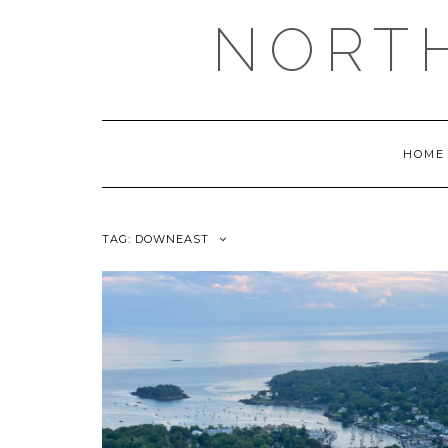
NORT
HOME
TAG:
DOWNEAST