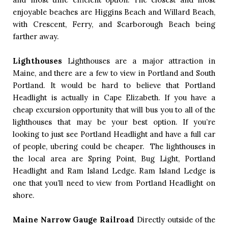
enjoyable beaches are Higgins Beach and Willard Beach, 
with Crescent, Ferry, and Scarborough Beach being 
farther away.  
Lighthouses
Lighthouses are a major attraction in 
Maine, and there are a few to view in Portland and South 
Portland. It would be hard to believe that Portland 
Headlight is actually in Cape Elizabeth. If you have a 
cheap excursion opportunity that will bus you to all of the 
lighthouses that may be your best option. If you’re 
looking to just see Portland Headlight and have a full car 
of people, ubering could be cheaper.  The lighthouses in 
the local area are Spring Point, Bug Light, Portland 
Headlight and Ram Island Ledge. Ram Island Ledge is 
one that you’ll need to view from Portland Headlight on 
shore. 
Maine Narrow Gauge Railroad
Directly outside of the 