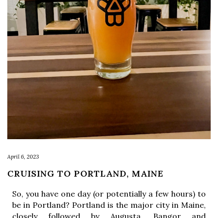
April 6, 2023
CRUISING TO PORTLAND, MAINE
So, you have one day (or potentially a few hours) to 
be in Portland? Portland is the major city in Maine, 
closely followed by Augusta, Bangor and 