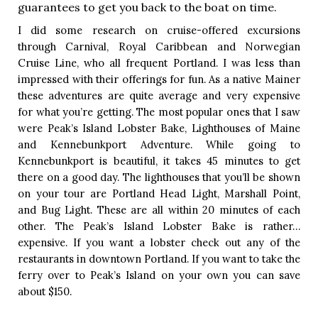
guarantees to get you back to the boat on time. 
I did some research on cruise-offered excursions 
through Carnival, Royal Caribbean and Norwegian 
Cruise Line, who all frequent Portland. I was less than 
impressed with their offerings for fun. As a native Mainer 
these adventures are quite average and very expensive 
for what you’re getting. The most popular ones that I saw 
were Peak’s Island Lobster Bake, Lighthouses of Maine 
and Kennebunkport Adventure. While going to 
Kennebunkport is beautiful, it takes 45 minutes to get 
there on a good day. The lighthouses that you’ll be shown 
on your tour are Portland Head Light, Marshall Point, 
and Bug Light. These are all within 20 minutes of each 
other. The Peak’s Island Lobster Bake is rather…
expensive. If you want a lobster check out any of the 
restaurants in downtown Portland. If you want to take the 
ferry over to Peak’s Island on your own you can save 
about $150. 