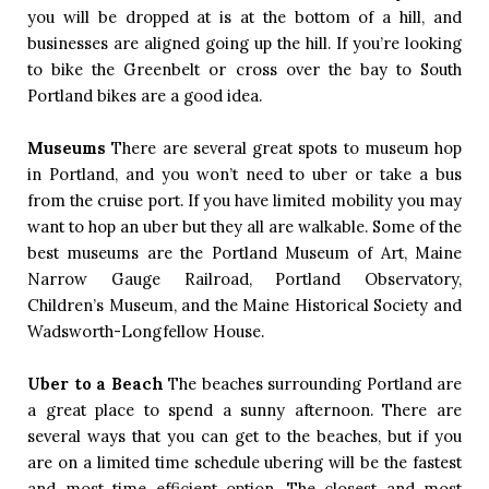
you will be dropped at is at the bottom of a hill, and 
businesses are aligned going up the hill. If you’re looking 
to bike the Greenbelt or cross over the bay to South 
Portland bikes are a good idea.  
Museums
There are several great spots to museum hop 
in Portland, and you won’t need to uber or take a bus 
from the cruise port. If you have limited mobility you may 
want to hop an uber but they all are walkable. Some of the 
best museums are the Portland Museum of Art, Maine 
Narrow Gauge Railroad, Portland Observatory, 
Children’s Museum, and the Maine Historical Society and 
Wadsworth-Longfellow House.  
Uber to a Beach
The beaches surrounding Portland are 
a great place to spend a sunny afternoon. There are 
several ways that you can get to the beaches, but if you 
are on a limited time schedule ubering will be the fastest 
and most time efficient option. The closest and most 