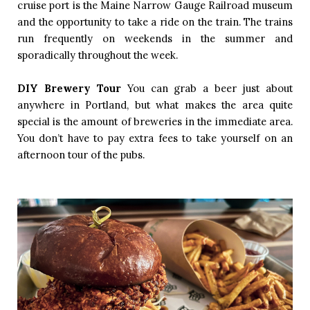
cruise port is the Maine Narrow Gauge Railroad museum 
and the opportunity to take a ride on the train. The trains 
run frequently on weekends in the summer and 
sporadically throughout the week. 
DIY Brewery Tour
You can grab a beer just about 
anywhere in Portland, but what makes the area quite 
special is the amount of breweries in the immediate area. 
You don’t have to pay extra fees to take yourself on an 
afternoon tour of the pubs. 