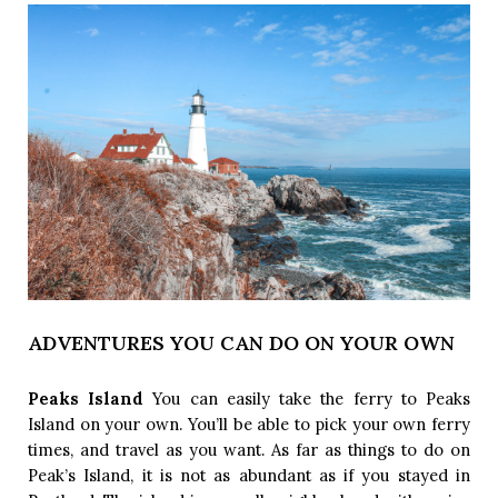
ADVENTURES YOU CAN DO ON YOUR OWN
Peaks Island 
You can easily take the ferry to Peaks 
Island on your own. You’ll be able to pick your own ferry 
times, and travel as you want. As far as things to do on 
Peak’s Island, it is not as abundant as if you stayed in 