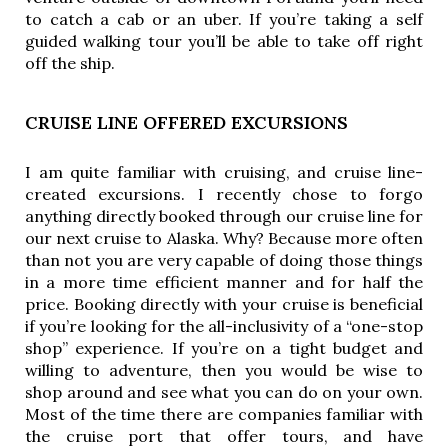
to catch a cab or an uber. If you’re taking a self
guided walking tour you’ll be able to take off right
off the ship.
CRUISE LINE OFFERED EXCURSIONS
I am quite familiar with cruising, and cruise line-
created excursions. I recently chose to forgo 
anything directly booked through our cruise line for 
our next cruise to Alaska. Why? Because more often 
than not you are very capable of doing those things 
in a more time efficient manner and for half the 
price. Booking directly with your cruise is beneficial 
if you’re looking for the all-inclusivity of a “one-stop 
shop” experience. If you’re on a tight budget and 
willing to adventure, then you would be wise to 
shop around and see what you can do on your own. 
Most of the time there are companies familiar with 
the cruise port that offer tours, and have 