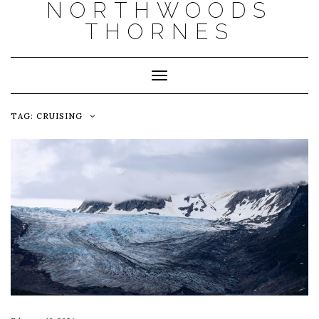
NORTHWOODS
THORNES
Toggle Navigation
TAG:
CRUISING