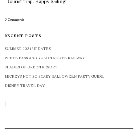
tourist trap. Happy Sailing!
0 Comments
RECENT POSTS
SUMMER 2024 UPDATES
WHITE PASS AND YUKON ROUTE RAILWAY
SHADES OF GREEN RESORT
MICKEYS NOT SO SCARY HALLOWEEN PARTY GUIDE
DISNEY TRAVEL DAY