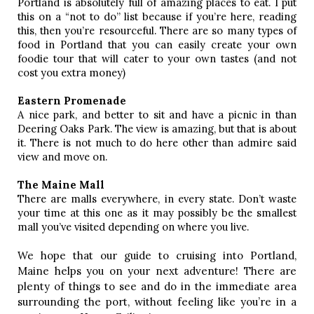
Portland is absolutely full of amazing places to eat. I put 
this on a “not to do” list because if you’re here, reading 
this, then you’re resourceful. There are so many types of 
food in Portland that you can easily create your own 
foodie tour that will cater to your own tastes (and not 
cost you extra money)
Eastern Promenade 
A nice park, and better to sit and have a picnic in than 
Deering Oaks Park. The view is amazing, but that is about 
it. There is not much to do here other than admire said 
view and move on. 
The Maine Mall
There are malls everywhere, in every state. Don’t waste 
your time at this one as it may possibly be the smallest 
mall you’ve visited depending on where you live. 
We hope that our guide to cruising into Portland,
Maine helps you on your next adventure! There are
plenty of things to see and do in the immediate area
surrounding the port, without feeling like you’re in a