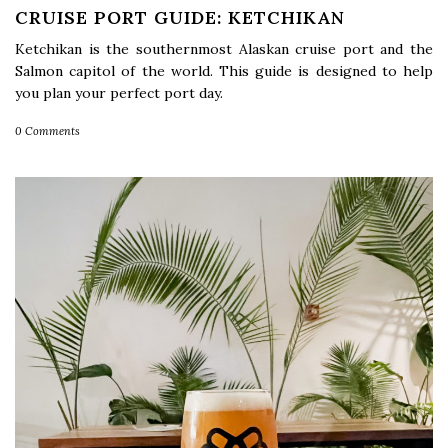
CRUISE PORT GUIDE: KETCHIKAN
Ketchikan is the southernmost Alaskan cruise port and the
Salmon capitol of the world. This guide is designed to help
you plan your perfect port day.
0 Comments