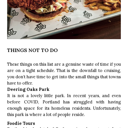
THINGS NOT TO DO
These things on this list are a genuine waste of time if you 
are on a tight schedule. That is the downfall to cruising, 
you don’t have time to get into the small things that towns 
have to offer. 
Deering Oaks Park
It is not a lovely little park. In recent years, and even 
before COVID, Portland has struggled with having 
enough space for its homeless residents. Unfortunately, 
this park is where a lot of people reside. 
Foodie Tours