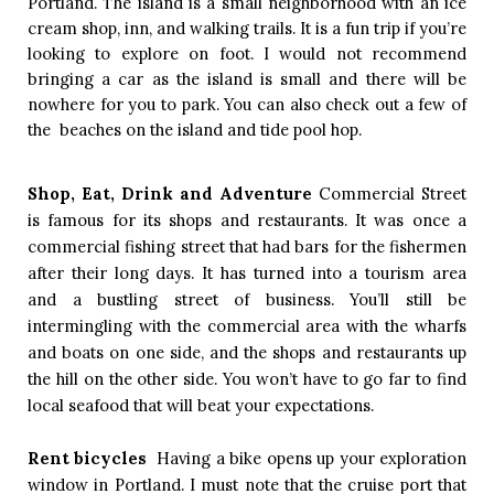
Portland. The island is a small neighborhood with an ice 
cream shop, inn, and walking trails. It is a fun trip if you’re 
looking to explore on foot. I would not recommend 
bringing a car as the island is small and there will be 
nowhere for you to park. You can also check out a few of 
the  beaches on the island and tide pool hop.  
Shop, Eat, Drink and Adventure
Commercial Street 
is famous for its shops and restaurants. It was once a 
commercial fishing street that had bars for the fishermen 
after their long days. It has turned into a tourism area 
and a bustling street of business. You’ll still be 
intermingling with the commercial area with the wharfs 
and boats on one side, and the shops and restaurants up 
the hill on the other side. You won’t have to go far to find 
local seafood that will beat your expectations. 
Rent bicycles  
Having a bike opens up your exploration 
window in Portland. I must note that the cruise port that 