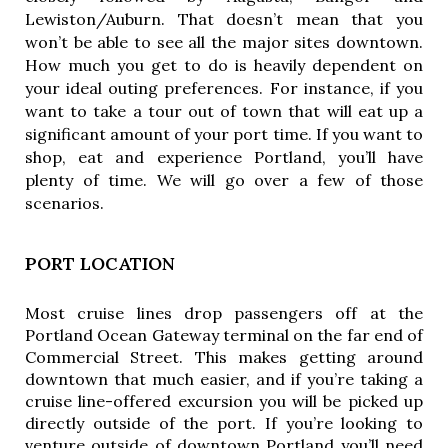
Lewiston/Auburn. That doesn’t mean that you 
won’t be able to see all the major sites downtown. 
How much you get to do is heavily dependent on 
your ideal outing preferences. For instance, if you 
want to take a tour out of town that will eat up a 
significant amount of your port time. If you want to 
shop, eat and experience Portland, you’ll have 
plenty of time. We will go over a few of those 
scenarios. 
PORT LOCATION
Most cruise lines drop passengers off at the
Portland Ocean Gateway terminal on the far end of
Commercial Street. This makes getting around
downtown that much easier, and if you’re taking a
cruise line-offered excursion you will be picked up
directly outside of the port. If you’re looking to
venture outside of downtown Portland you’ll need