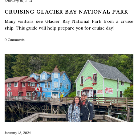
February 16, 2024
CRUISING GLACIER BAY NATIONAL PARK
Many visitors see Glacier Bay National Park from a cruise
ship. This guide will help prepare you for cruise day!
0 Comments
January 13, 2024