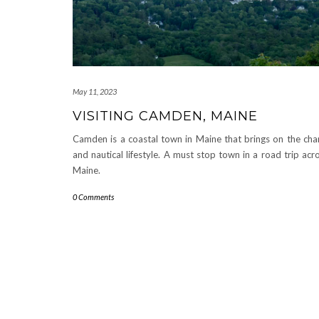
May 11, 2023
VISITING CAMDEN, MAINE
Camden is a coastal town in Maine that brings on the ch
and nautical lifestyle. A must stop town in a road trip acr
Maine.
0 Comments