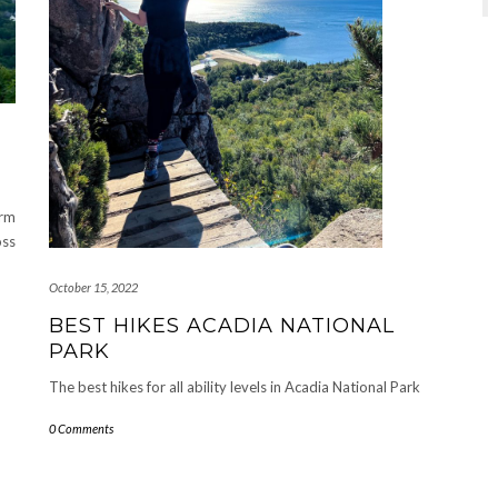
arm
oss
October 15, 2022
BEST HIKES ACADIA NATIONAL
PARK
The best hikes for all ability levels in Acadia National Park
0 Comments