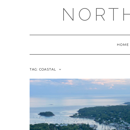
NORT
HOME
TAG:
COASTAL