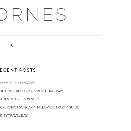
ORNES
ECENT POSTS
UMMER 2024 UPDATES
ITE PASS AND YUKON ROUTE RAILWAY
ADES OF GREEN RESORT
CKEYS NOT SO SCARY HALLOWEEN PARTY GUIDE
SNEY TRAVEL DAY