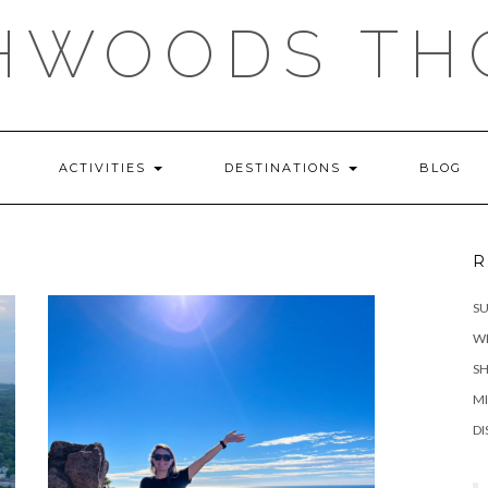
HWOODS TH
ACTIVITIES
DESTINATIONS
BLOG
R
S
WH
SH
MI
DI